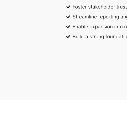
Foster stakeholder trus
Streamline reporting a
Enable expansion into 
Build a strong foundati