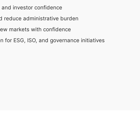
t and investor confidence
nd reduce administrative burden
new markets with confidence
on for ESG, ISO, and governance initiatives