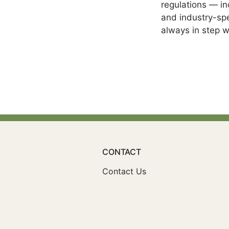
regulations — i
and industry-spe
always in step w
CONTACT
Contact Us