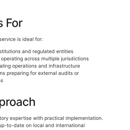
s For
ervice is ideal for:
stitutions and regulated entities
operating across multiple jurisdictions
aling operations and infrastructure
ns preparing for external audits or
ns
proach
ory expertise with practical implementation.
p-to-date on local and international