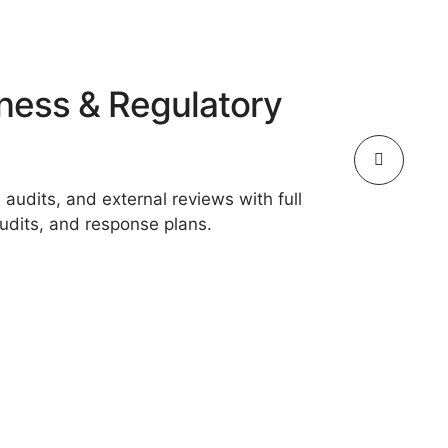
ness & Regulatory
 audits, and external reviews with full
dits, and response plans.