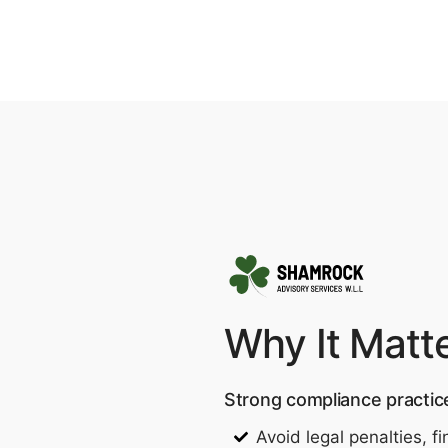
Why It Matt
Strong compliance practic
Avoid legal penalties, 