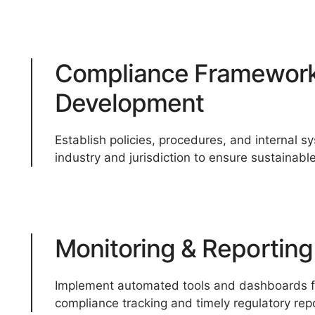
Compliance Framewor
Development
Establish policies, procedures, and internal s
industry and jurisdiction to ensure sustainabl
Monitoring & Reportin
Implement automated tools and dashboards fo
compliance tracking and timely regulatory repo