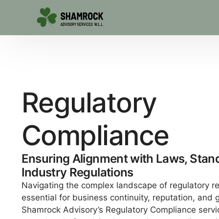
R
e
g
u
l
a
t
o
r
y
C
o
m
p
l
i
a
n
c
e
Ensuring Alignment with Laws, Stan
Industry Regulations
Navigating the complex landscape of regulatory r
essential for business continuity, reputation, and 
Shamrock Advisory’s Regulatory Compliance servi