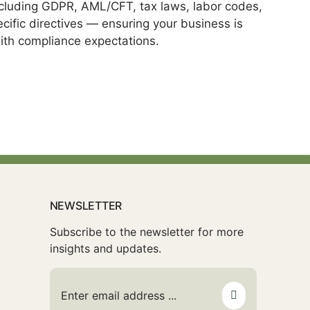
ncluding GDPR, AML/CFT, tax laws, labor codes,
cific directives — ensuring your business is
ith compliance expectations.
NEWSLETTER
Subscribe to the newsletter for more
insights and updates.