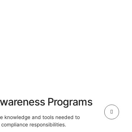
 Awareness Programs
he knowledge and tools needed to
compliance responsibilities.