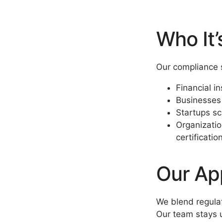
Who It’
Our compliance s
Financial in
Businesses 
Startups sc
Organizatio
certificatio
Our Ap
We blend regulat
Our team stays u