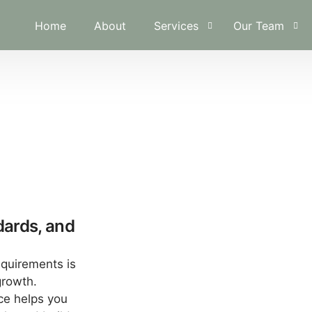
Home
About
Services
Our Team
Financial Planning & Analysis
A.Ameer Al Sa
Investment Administration
Khadija Jassim
Risk & Loss Management
Internal Controls & Auditing
Business Restructuring & Valu
Operations & Cost Optimizati
dards, and
Regulatory Compliance
equirements is
growth.
ce helps you