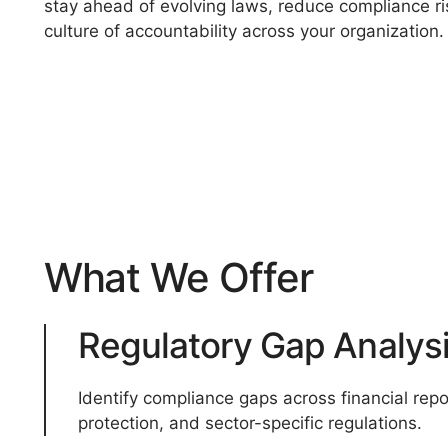
stay ahead of evolving laws, reduce compliance ri
culture of accountability across your organization.
What We Offer
Regulatory Gap Analys
Identify compliance gaps across financial repor
protection, and sector-specific regulations.