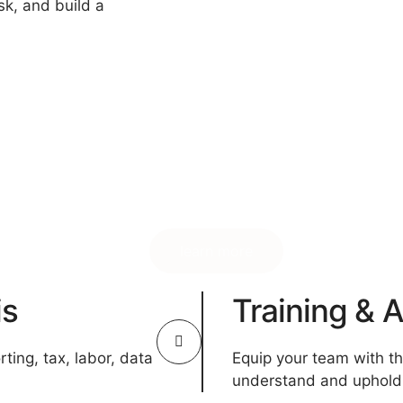
sk, and build a
learn more
is
Training &
ting, tax, labor, data
Equip your team with t
understand and uphold 