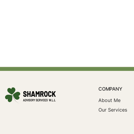
COMPANY
About Me
Our Services