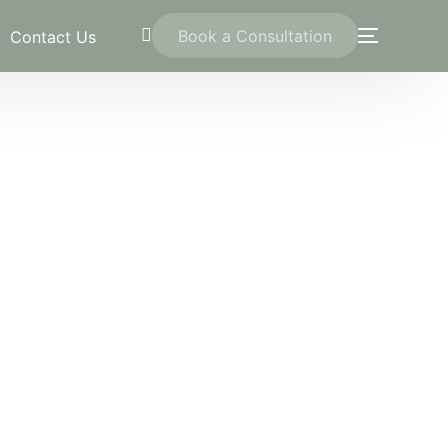
Book a Consultation
Contact Us
trawi
ation
on