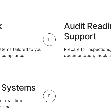
k
Audit Readi
Support
ystems tailored to your
Prepare for inspections,
e compliance.
documentation, mock au
g Systems
r real-time
rting.