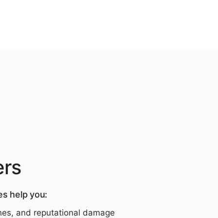
ers
es help you:
fines, and reputational damage